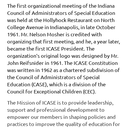
The first organizational meeting of the Indiana
Council of Administrators of Special Education
was held at the Hollyhock Restaurant on North
College Avenue in Indianapolis, in late October
1961. Mr. Nelson Mosher is credited with
organizing that first meeting, and he, a year later,
became the first ICASE President. The
organization’s original logo was designed by Mr.
John Reifsnider in 1961. The ICASE Constitution
was written in 1962 as a chartered subdivision of
the Council of Administrators of Special
Education (CASE), which is a division of the
Council for Exceptional Children (CEC).
The Mission of ICASE is to provide leadership,
support and professional development to
empower our members in shaping policies and
practices to improve the quality of education for