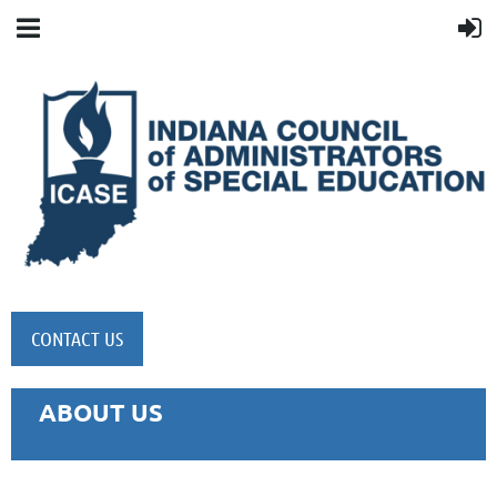
CONTACT US
ABOUT US