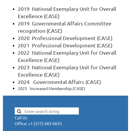
2019 National Exemplary Unit for Overall
Excellence (CASE)
2019 Governmental Affairs Committee
recognition (CASE)
2020 Professional Development (CASE)
2021 Professional Development (CASE)
2022
National Exemplary Unit for Overall
Excellence (CASE)
2023
National Exemplary Unit for Overall
Excellence (CASE)
2024 Governmental Affairs (CASE)
2025 Increased Membership (CASE)
Call Us
Office: +1 (317) 683-0655