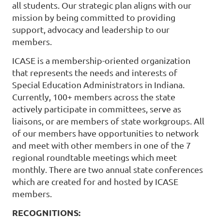
all students. Our strategic plan aligns with our
mission by being committed to providing
support, advocacy and leadership to our
members.
ICASE is a membership-oriented organization
that represents the needs and interests of
Special Education Administrators in Indiana.
Currently, 100+ members across the state
actively participate in committees, serve as
liaisons, or are members of state workgroups. All
of our members have opportunities to network
and meet with other members in one of the 7
regional roundtable meetings which meet
monthly. There are two annual state conferences
which are created for and hosted by ICASE
members.
RECOGNITIONS: